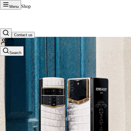
Shop
Menu
Contact us
VERTU Official Site
Search
Luxury phones, watches, and smart devices crafted to stand apart.