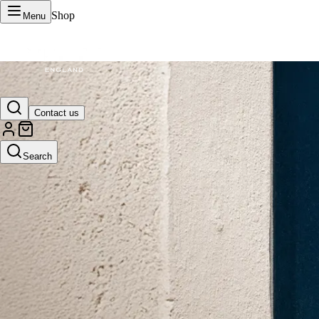
Shop
Menu
VERTU Official Site
Contact us
Luxury phones, watches, and smart devices crafted to stand apart.
Search