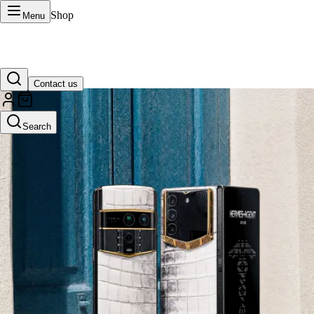
Shop
Menu
Contact us
VERTU Official Site
Search
Luxury phones, watches, and smart devices crafted to stand apart.