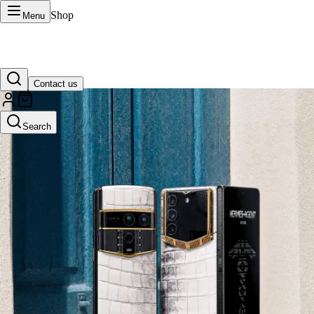
Shop
Menu
Contact us
VERTU Official Site
Search
Luxury phones, watches, and smart devices crafted to stand apart.