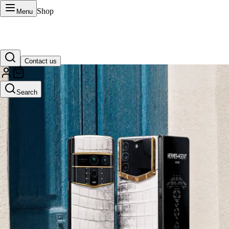
Shop
Menu
Contact us
VERTU Official Site
Search
Luxury phones, watches, and smart devices crafted to stand apart.